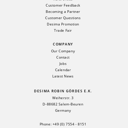
Customer Feedback
Becoming a Partner
Customer Questions
Desima Promotion
Trade Fair
COMPANY
Our Company
Contact
Jobs
Calendar
Latest News
DESIMA ROBIN GÖRDES E.K.
Weiherstr. 3
D-88682 Salem-Beuren
Germany
Phone:
+49 (0) 7554 - 8151