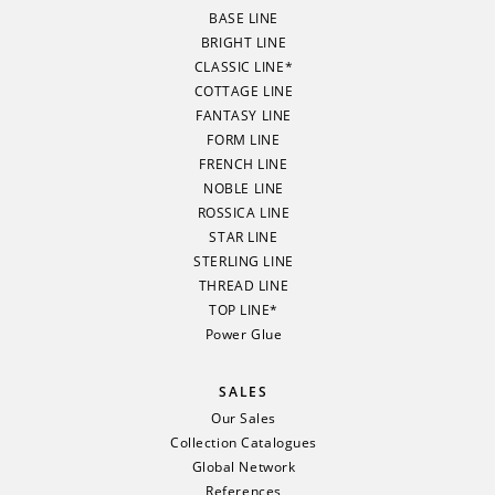
BASE LINE
BRIGHT LINE
CLASSIC LINE*
COTTAGE LINE
FANTASY LINE
FORM LINE
FRENCH LINE
NOBLE LINE
ROSSICA LINE
STAR LINE
STERLING LINE
THREAD LINE
TOP LINE*
Power Glue
SALES
Our Sales
Collection Catalogues
Global Network
References