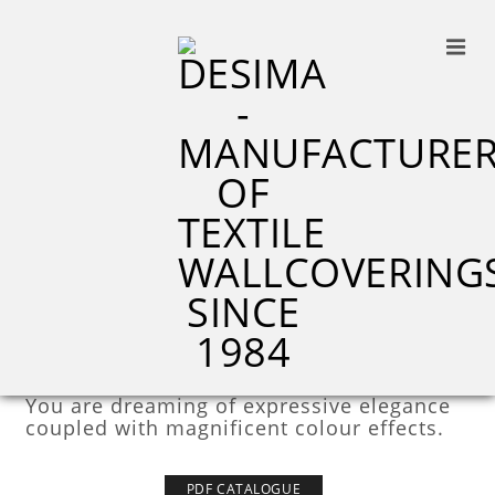
M8226
M6735
M6743
STERLING LINE
You are dreaming of expressive elegance
coupled with magnificent colour effects.
PDF CATALOGUE