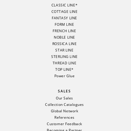
CLASSIC LINE*
COTTAGE LINE
FANTASY LINE
FORM LINE
FRENCH LINE
NOBLE LINE
ROSSICA LINE
STAR LINE
STERLING LINE
THREAD LINE
TOP LINE*
Power Glue
SALES
Our Sales
Collection Catalogues
Global Network
References
Customer Feedback
Becoming a Partner