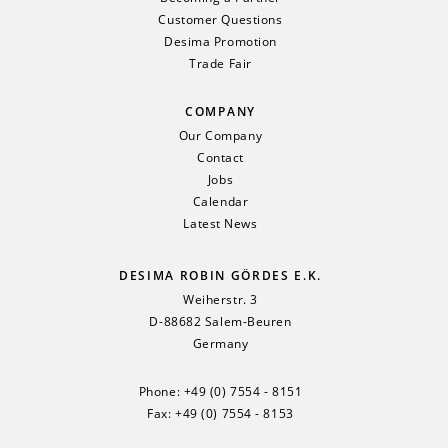
Customer Questions
Desima Promotion
Trade Fair
COMPANY
Our Company
Contact
Jobs
Calendar
Latest News
DESIMA ROBIN GÖRDES E.K.
Weiherstr. 3
D-88682 Salem-Beuren
Germany
Phone:
+49 (0) 7554 - 8151
Fax: +49 (0) 7554 - 8153