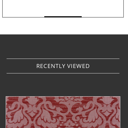
TO WATCHLIST
< Back to overview
i
RECENTLY VIEWED