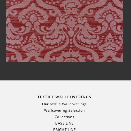
TEXTILE WALLCOVERINGS
Our textile Wallcoverings
Wallcovering Selection
Collections
BASE LINE
BRIGHT LINE