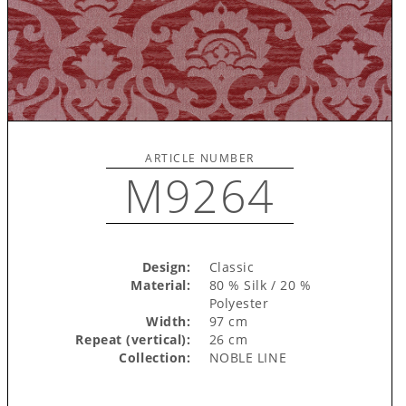
ARTICLE NUMBER
M9264
Design:
Classic
Material:
80 % Silk / 20 %
Polyester
Width:
97 cm
Repeat (vertical):
26 cm
Collection:
NOBLE LINE